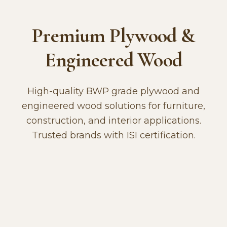
Premium Plywood &
Engineered Wood
High-quality BWP grade plywood and
engineered wood solutions for furniture,
construction, and interior applications.
Trusted brands with ISI certification.