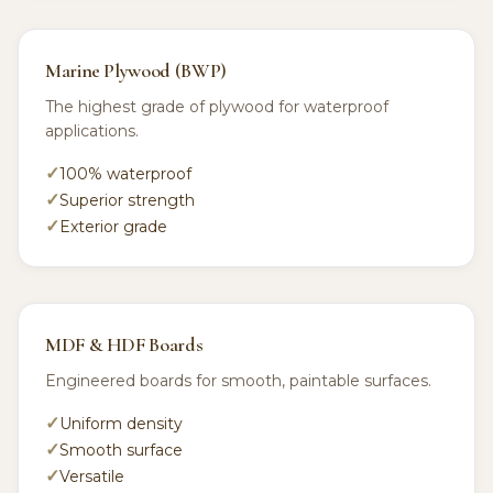
Marine Plywood (BWP)
The highest grade of plywood for waterproof
applications.
100% waterproof
Superior strength
Exterior grade
MDF & HDF Boards
Engineered boards for smooth, paintable surfaces.
Uniform density
Smooth surface
Versatile