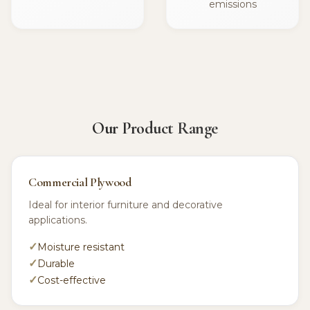
emissions
Our Product Range
Commercial Plywood
Ideal for interior furniture and decorative
applications.
Moisture resistant
Durable
Cost-effective