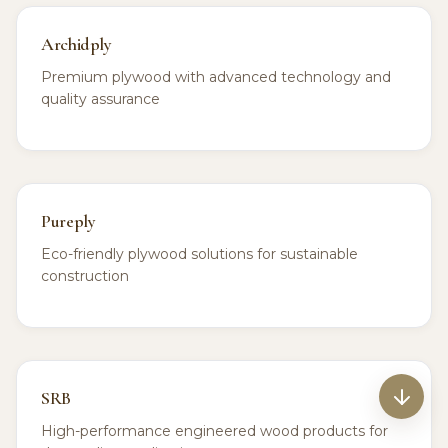
Archidply
Premium plywood with advanced technology and
quality assurance
Pureply
Eco-friendly plywood solutions for sustainable
construction
SRB
High-performance engineered wood products for