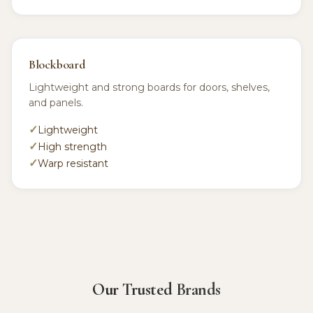
Blockboard
Lightweight and strong boards for doors, shelves,
and panels.
Lightweight
High strength
Warp resistant
Our Trusted Brands