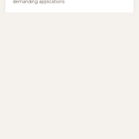
demanding applications
Expert Guidance
BWP vs BWR
Thickness Guide
BWP is fully
We help you
waterproof for
choose the right
exteriors, BWR is
thickness, from