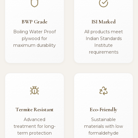
BWP Grade
ISI Marked
Boiling Water Proof
All products meet
plywood for
Indian Standards
maximum durability
Institute
requirements
Termite Resistant
Eco-Friendly
Advanced
Sustainable
treatment for long-
materials with low
term protection
formaldehyde