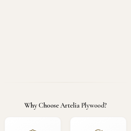
Why Choose Artelia Plywood?