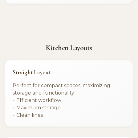
Kitchen Layouts
Straight Layout
Perfect for compact spaces, maximizing
storage and functionality
Efficient workflow
Maximum storage
Clean lines