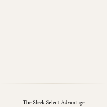
The Sleek Select Advantage