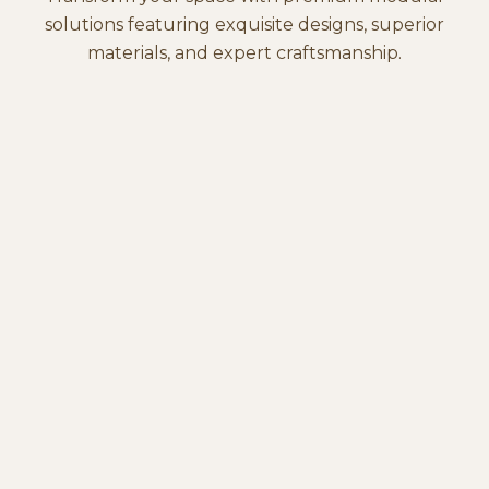
solutions featuring exquisite designs, superior
materials, and expert craftsmanship.