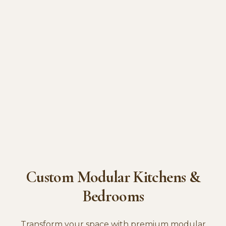
Custom Modular Kitchens &
Bedrooms
Transform your space with premium modular