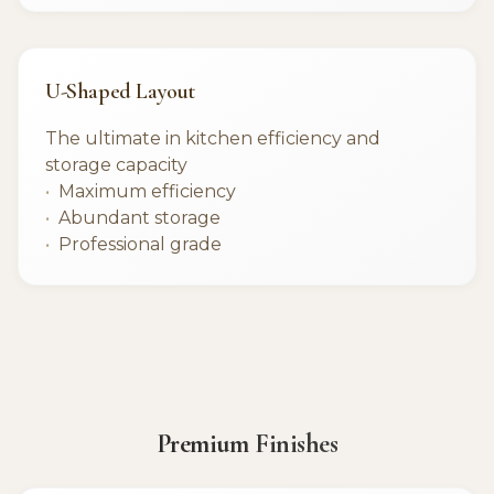
U-Shaped Layout
The ultimate in kitchen efficiency and
storage capacity
Maximum efficiency
Abundant storage
Professional grade
Premium Finishes