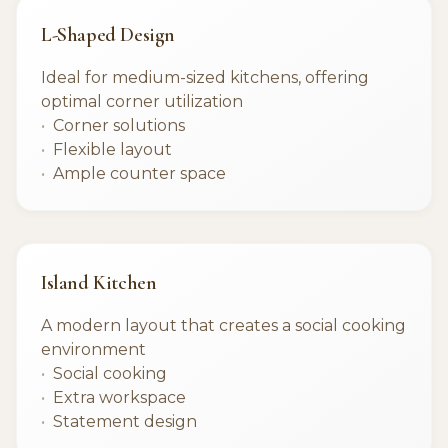
L-Shaped Design
Ideal for medium-sized kitchens, offering
optimal corner utilization
Corner solutions
Flexible layout
Ample counter space
Island Kitchen
A modern layout that creates a social cooking
environment
Social cooking
Extra workspace
Statement design