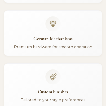
German Mechanisms
Premium hardware for smooth operation
Custom Finishes
Tailored to your style preferences