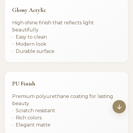
Glossy Acrylic
High-shine finish that reflects light
beautifully
Easy to clean
Modern look
Durable surface
PU Finish
Premium polyurethane coating for lasting
beauty
Scratch resistant
Rich colors
Elegant matte