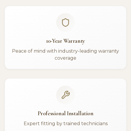
10-Year Warranty
Peace of mind with industry-leading warranty
coverage
Professional Installation
Expert fitting by trained technicians