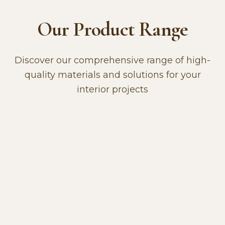
Our Product Range
Discover our comprehensive range of high-
quality materials and solutions for your
interior projects