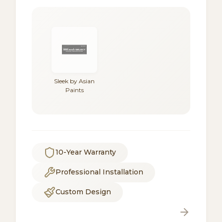
Sleek by Asian
Paints
10-Year Warranty
Professional Installation
Custom Design