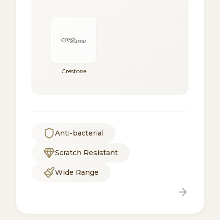
Crestone
Anti-bacterial
Scratch Resistant
Wide Range