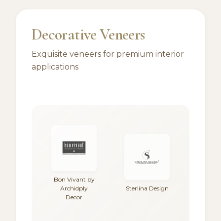
Decorative Veneers
Exquisite veneers for premium interior
applications
Bon Vivant by
Archidply
Sterlina Design
Decor