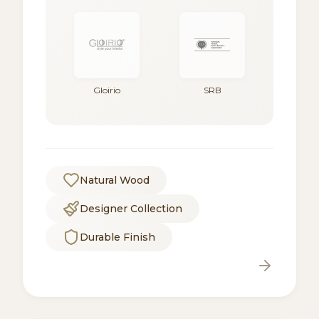
Gloirio
SRB
Natural Wood
Designer Collection
Durable Finish