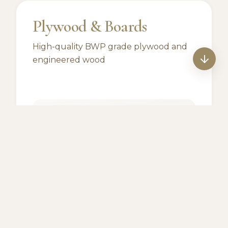
Plywood & Boards
High-quality BWP grade plywood and
engineered wood
Archidply
Pureply