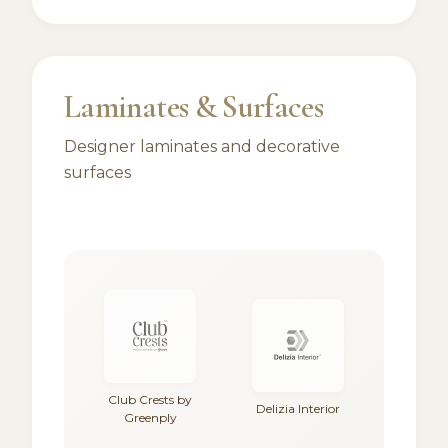
Laminates & Surfaces
Designer laminates and decorative
surfaces
Club Crests by
Delizia Interior
Greenply