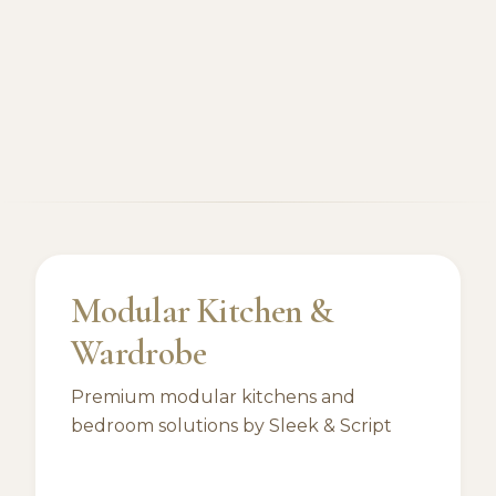
Modular Kitchen &
Wardrobe
Premium modular kitchens and
bedroom solutions by Sleek & Script