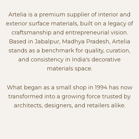
Artelia is a premium supplier of interior and
exterior surface materials, built on a legacy of
craftsmanship and entrepreneurial vision.
Based in Jabalpur, Madhya Pradesh, Artelia
stands as a benchmark for quality, curation,
and consistency in India's decorative
materials space.
What began as a small shop in 1994 has now
transformed into a growing force trusted by
architects, designers, and retailers alike.