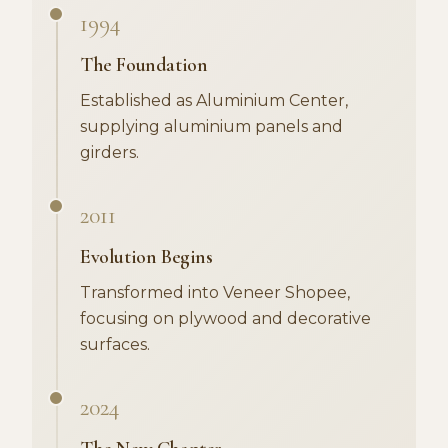
1994
The Foundation
Established as Aluminium Center,
supplying aluminium panels and
girders.
2011
Evolution Begins
Transformed into Veneer Shopee,
focusing on plywood and decorative
surfaces.
2024