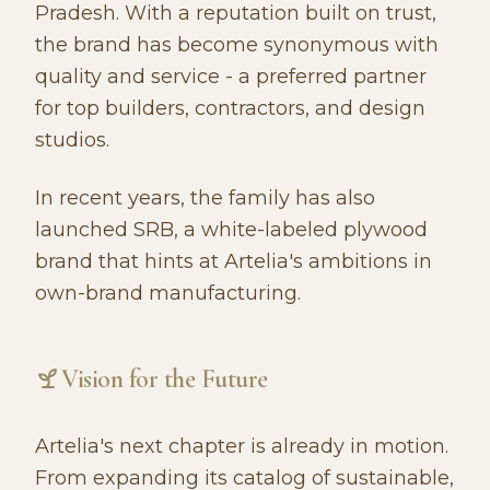
Pradesh. With a reputation built on trust,
the brand has become synonymous with
quality and service - a preferred partner
for top builders, contractors, and design
studios.
In recent years, the family has also
launched SRB, a white-labeled plywood
brand that hints at Artelia's ambitions in
own-brand manufacturing.
Vision for the Future
Artelia's next chapter is already in motion.
From expanding its catalog of sustainable,