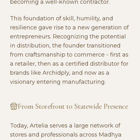
becoming a well-known contractor.
This foundation of skill, humility, and
resilience gave rise to a new generation of
entrepreneurs. Recognizing the potential
in distribution, the founder transitioned
from craftsmanship to commerce - first as
a retailer, then as a certified distributor for
brands like Archidply, and now as a
visionary entering manufacturing.
From Storefront to Statewide Presence
Today, Artelia serves a large network of
stores and professionals across Madhya