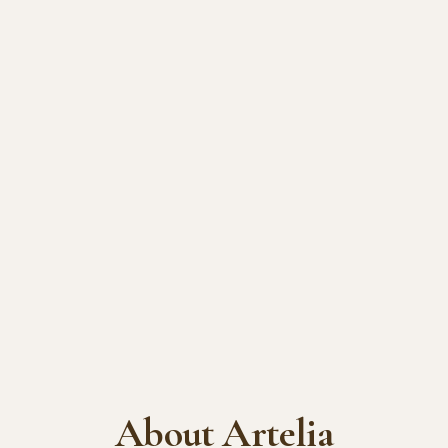
About Artelia