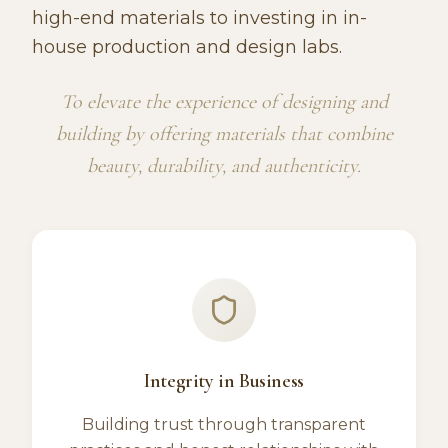
high-end materials to investing in in-
house production and design labs.
To elevate the experience of designing and
building by offering materials that combine
beauty, durability, and authenticity.
Integrity in Business
Building trust through transparent