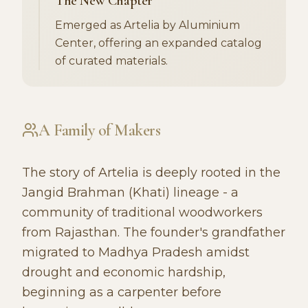
The New Chapter
Emerged as Artelia by Aluminium
Center, offering an expanded catalog
of curated materials.
A Family of Makers
The story of Artelia is deeply rooted in the
Jangid Brahman (Khati) lineage - a
community of traditional woodworkers
from Rajasthan. The founder's grandfather
migrated to Madhya Pradesh amidst
drought and economic hardship,
beginning as a carpenter before