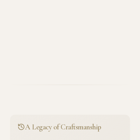
A Legacy of Craftsmanship