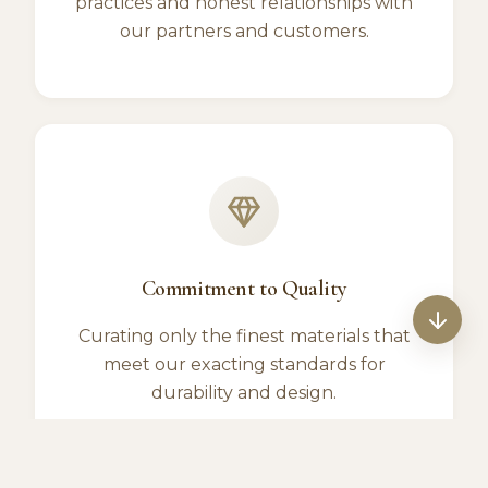
practices and honest relationships with
our partners and customers.
Commitment to Quality
Curating only the finest materials that
meet our exacting standards for
durability and design.